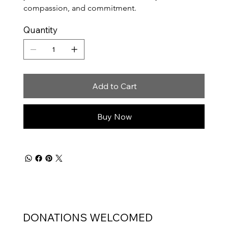
compassion, and commitment.
Quantity
Add to Cart
Buy Now
DONATIONS WELCOMED