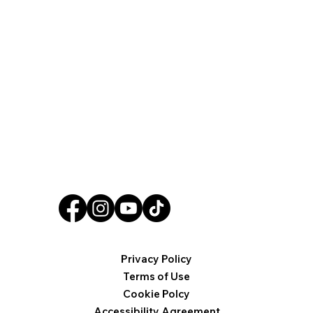
Privacy Policy
Terms of Use
Cookie Polcy
Accessibility Agreement