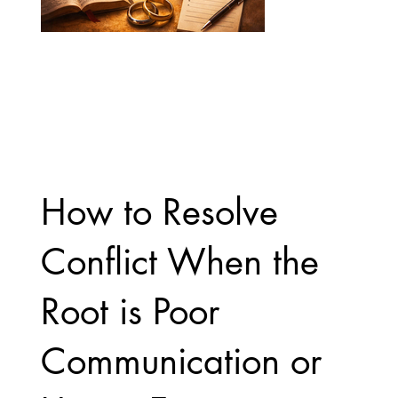
How to Resolve
Conflict When the
Root is Poor
Communication or