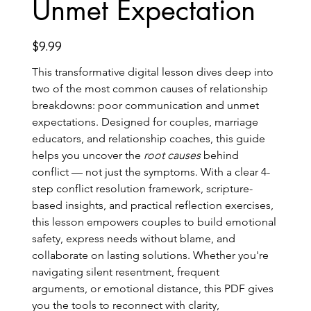
Unmet Expectation
Price
$9.99
This transformative digital lesson dives deep into 
two of the most common causes of relationship 
breakdowns: poor communication and unmet 
expectations. Designed for couples, marriage 
educators, and relationship coaches, this guide 
helps you uncover the 
root causes
 behind 
conflict — not just the symptoms. With a clear 4-
step conflict resolution framework, scripture-
based insights, and practical reflection exercises, 
this lesson empowers couples to build emotional 
safety, express needs without blame, and 
collaborate on lasting solutions. Whether you're 
navigating silent resentment, frequent 
arguments, or emotional distance, this PDF gives 
you the tools to reconnect with clarity, 