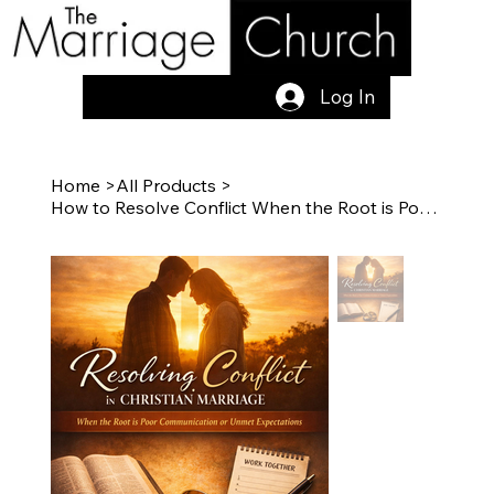
Log In
Home
>
All Products
>
How to Resolve Conflict When the Root is Poor Communication or Unmet Expectation