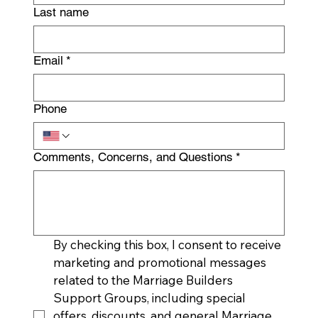
Last name
Email
*
Phone
Comments, Concerns, and Questions
*
By checking this box, I consent to receive 
marketing and promotional messages 
related to the Marriage Builders 
Support Groups, including special 
offers, discounts, and general Marriage 