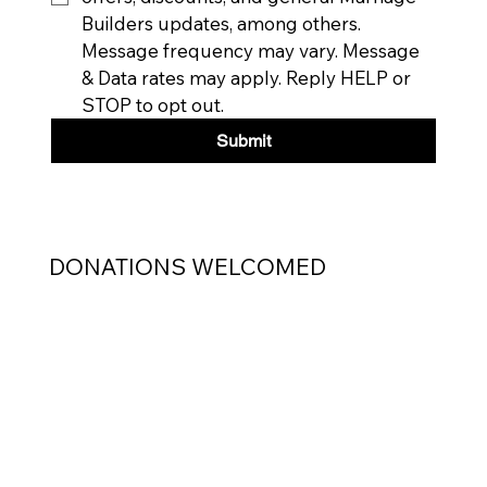
Builders updates, among others. 
Message frequency may vary. Message 
& Data rates may apply. Reply HELP or 
STOP to opt out.
Submit
DONATIONS WELCOMED