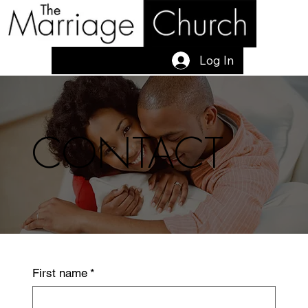
Log In
CONTACT
First name
*