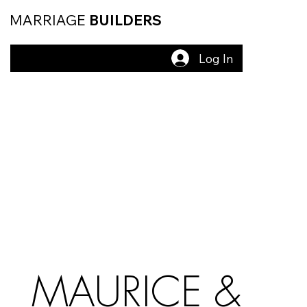
MARRIAGE
BUILDERS
Log In
MAURICE &