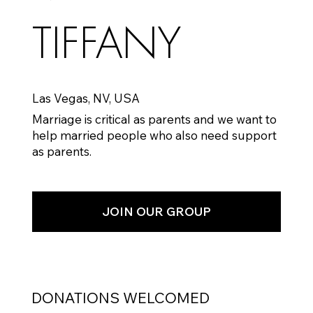
TIFFANY
Las Vegas, NV, USA
Marriage is critical as parents and we want to
help married people who also need support
as parents.
JOIN OUR GROUP
DONATIONS WELCOMED