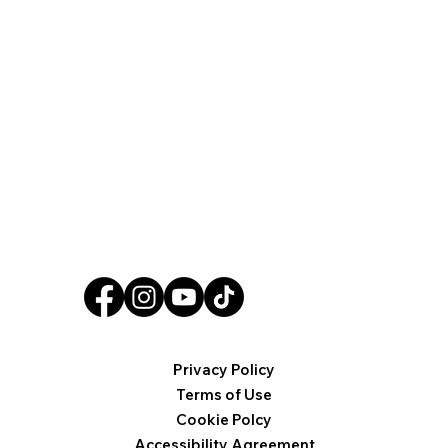
Privacy Policy
Terms of Use
Cookie Polcy
Accessibility Agreement