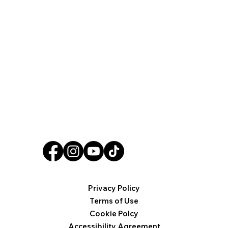
Privacy Policy
Terms of Use
Cookie Polcy
Accessibility Agreement