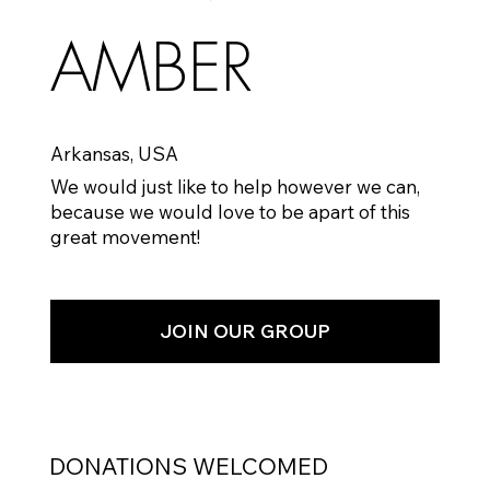
AMBER
Arkansas, USA
We would just like to help however we can,
because we would love to be apart of this
great movement!
JOIN OUR GROUP
DONATIONS WELCOMED