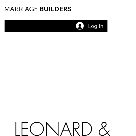
MARRIAGE
BUILDERS
Log In
LEONARD &